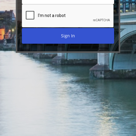
Sign In