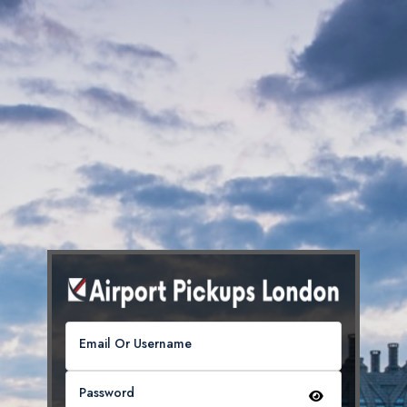
Email Or Username
Password